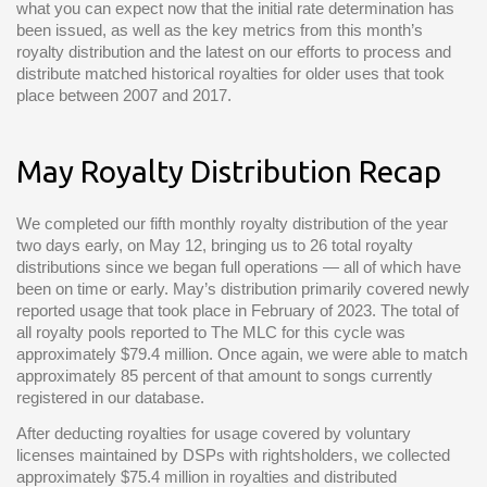
what you can expect now that the initial rate determination has
been issued, as well as the key metrics from this month’s
royalty distribution and the latest on our efforts to process and
distribute matched historical royalties for older uses that took
place between 2007 and 2017.
May Royalty Distribution Recap
We completed our fifth monthly royalty distribution of the year
two days early, on May 12, bringing us to 26 total royalty
distributions since we began full operations — all of which have
been on time or early. May’s distribution primarily covered newly
reported usage that took place in February of 2023. The total of
all royalty pools reported to The MLC for this cycle was
approximately $79.4 million. Once again, we were able to match
approximately 85 percent of that amount to songs currently
registered in our database.
After deducting royalties for usage covered by voluntary
licenses maintained by DSPs with rightsholders, we collected
approximately $75.4 million in royalties and distributed