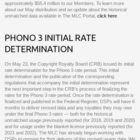
approximately $55.4 million to our Members. To learn more
about our May distribution and an update about the historical
unmatched data available in The MLC Portal,
click here
.
PHONO 3 INITIAL RATE
DETERMINATION
On May 23, the Copyright Royalty Board (CRB) issued its initial
rate determination for the Phono 3 rate period. This initial
determination and the publication of the corresponding
regulations that accompany the initial determination represent
the next important step in the CRB’s process of finalizing the
rates for the Phono 3 rate period. Once the rate determination is
finalized and published in the Federal Register, DSPs will have 6
months to deliver revised data and any royalties they may owe
under the final Phono 3 rates — both for the historical
unmatched usage previously reported (for 2018, 2019 and 2020)
and for usage under the blanket license previously reported (for
2021 and 2022). The MLC has already begun working with
DSPs to prepare for their delivery of this revised usage data. We