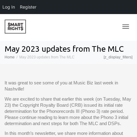
Log In
Register
Toggl
May 2023 updates from The MLC
Home
May 2023 updates from The MLC
[z_display_filters]
navig
It was great to see some of you at Music Biz last week in
Nashville!
We are excited to share that earlier this week (on Tuesday, May
23) the Copyright Royalty Board (CRB) issued its initial rate
determination for the Phonorecords III (Phono 3) rate period.
Please continue reading to learn more about the Phono 3 initial
determination and next steps for both The MLC and DSPs.
In this month’s newsletter, we share more information about