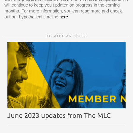
will continue to keep you updated on progress in the coming
months. For more information, you can read more and check
out our hypothetical timeline
here
.
RELATED ARTICLES
June 2023 updates from The MLC