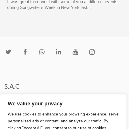
It was great to connect with some of you at different events
during Songwriter’s Week in New York last...
S.A.C
Institucional
We value your privacy
We use cookies to enhance your browsing experience, serve
personalized ads or content, and analyze our traffic. By
clicking "Accept All", you consent to our use of cookies.